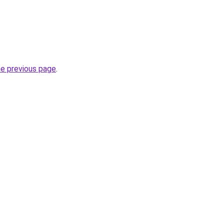
he previous page
.