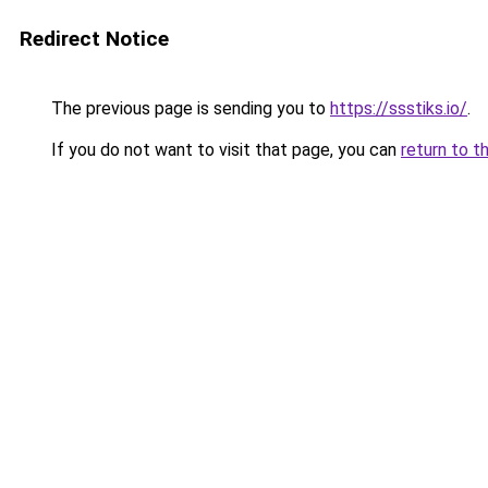
Redirect Notice
The previous page is sending you to
https://ssstiks.io/
.
If you do not want to visit that page, you can
return to t