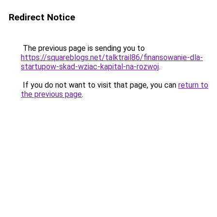
Redirect Notice
The previous page is sending you to
https://squareblogs.net/talktrail86/finansowanie-dla-
startupow-skad-wziac-kapital-na-rozwoj
.
If you do not want to visit that page, you can
return to
the previous page
.