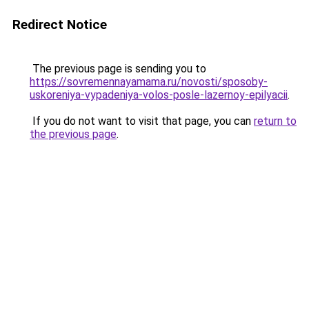
Redirect Notice
The previous page is sending you to
https://sovremennayamama.ru/novosti/sposoby-
uskoreniya-vypadeniya-volos-posle-lazernoy-epilyacii
.
If you do not want to visit that page, you can
return to
the previous page
.