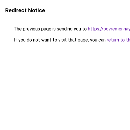
Redirect Notice
The previous page is sending you to
https://sovremennay
If you do not want to visit that page, you can
return to t