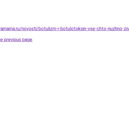
amama.ru/novosti/botulizm-i-botulotoksin-vse-chto-nuzhno-zn
he previous page
.