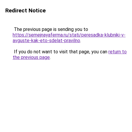
Redirect Notice
The previous page is sending you to
https://semejnayaferma.ru/stati/peresadka-klubniki-v-
avguste-kak-eto-sdelat-pravilno
.
If you do not want to visit that page, you can
return to
the previous page
.