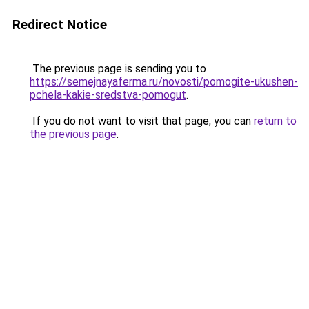
Redirect Notice
The previous page is sending you to
https://semejnayaferma.ru/novosti/pomogite-ukushen-
pchela-kakie-sredstva-pomogut
.
If you do not want to visit that page, you can
return to
the previous page
.