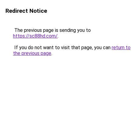
Redirect Notice
The previous page is sending you to
https://sc88hd.com/
.
If you do not want to visit that page, you can
return to
the previous page
.