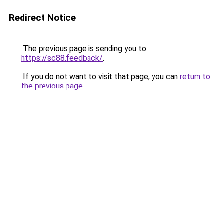
Redirect Notice
The previous page is sending you to
https://sc88.feedback/
.
If you do not want to visit that page, you can
return to
the previous page
.