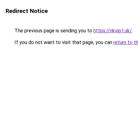
Redirect Notice
The previous page is sending you to
https://rikvip1.uk/
.
If you do not want to visit that page, you can
return to t