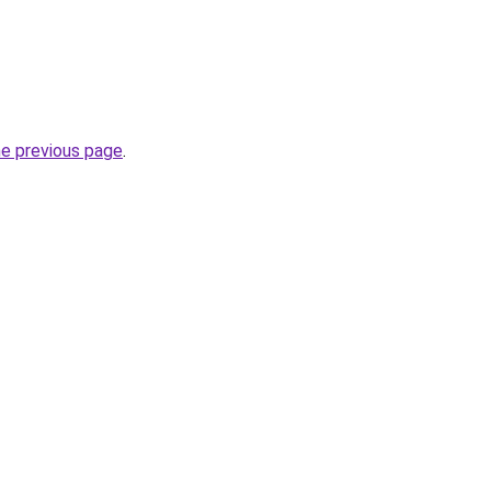
he previous page
.