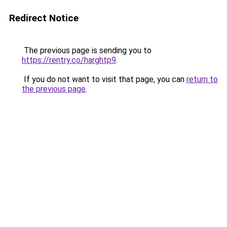
Redirect Notice
The previous page is sending you to
https://rentry.co/harghtp9
.
If you do not want to visit that page, you can
return to
the previous page
.