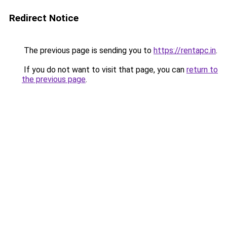
Redirect Notice
The previous page is sending you to
https://rentapc.in
.
If you do not want to visit that page, you can
return to
the previous page
.