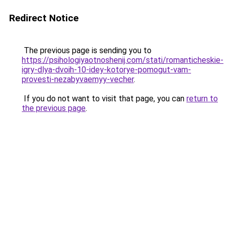
Redirect Notice
The previous page is sending you to
https://psihologiyaotnoshenij.com/stati/romanticheskie-
igry-dlya-dvoih-10-idey-kotorye-pomogut-vam-
provesti-nezabyvaemyy-vecher
.
If you do not want to visit that page, you can
return to
the previous page
.