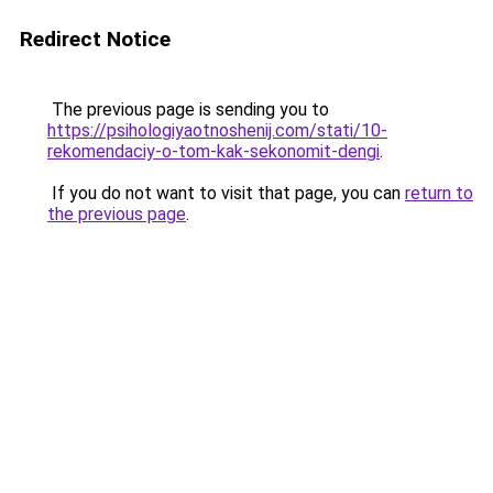
Redirect Notice
The previous page is sending you to
https://psihologiyaotnoshenij.com/stati/10-
rekomendaciy-o-tom-kak-sekonomit-dengi
.
If you do not want to visit that page, you can
return to
the previous page
.