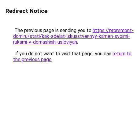
Redirect Notice
The previous page is sending you to
https://proremont-
dom.ru/stati/kak-sdelat-iskusstvennyy-kamen-svoimi-
rukami-v-domashnih-usloviyah
.
If you do not want to visit that page, you can
return to
the previous page
.