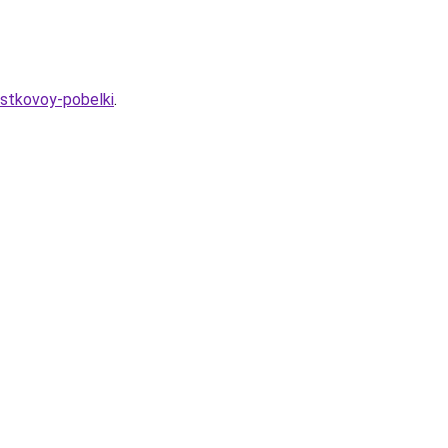
estkovoy-pobelki
.