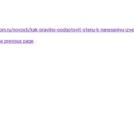
om.ru/novosti/kak-pravilno-podgotovit-stenu-k-naneseniyu-izv
he previous page
.