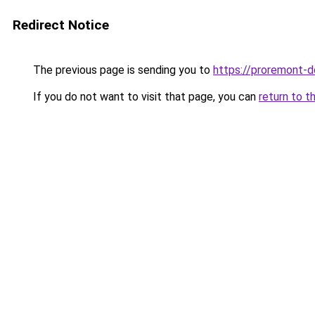
Redirect Notice
The previous page is sending you to
https://proremont-d
If you do not want to visit that page, you can
return to t