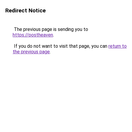
Redirect Notice
The previous page is sending you to
https://postheaven
.
If you do not want to visit that page, you can
return to
the previous page
.