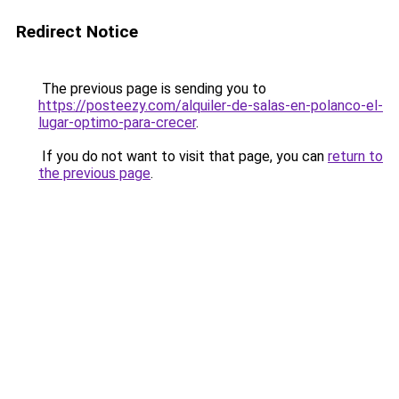
Redirect Notice
The previous page is sending you to
https://posteezy.com/alquiler-de-salas-en-polanco-el-
lugar-optimo-para-crecer
.
If you do not want to visit that page, you can
return to
the previous page
.