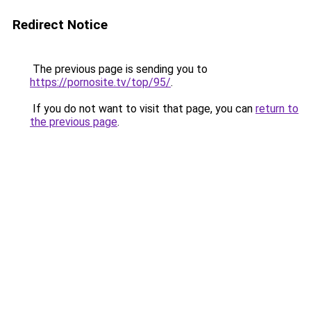
Redirect Notice
The previous page is sending you to
https://pornosite.tv/top/95/
.
If you do not want to visit that page, you can
return to
the previous page
.