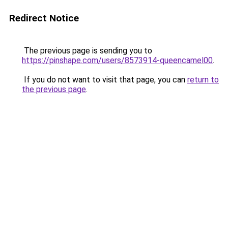
Redirect Notice
The previous page is sending you to
https://pinshape.com/users/8573914-queencamel00
.
If you do not want to visit that page, you can
return to
the previous page
.