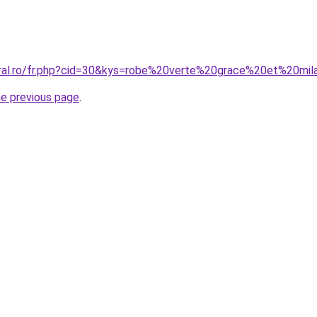
oral.ro/fr.php?cid=30&kys=robe%20verte%20grace%20et%20mi
he previous page
.