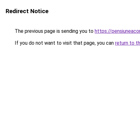
Redirect Notice
The previous page is sending you to
https://pensiuneac
If you do not want to visit that page, you can
return to t