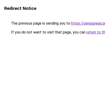
Redirect Notice
The previous page is sending you to
https://pensiuneac
If you do not want to visit that page, you can
return to t