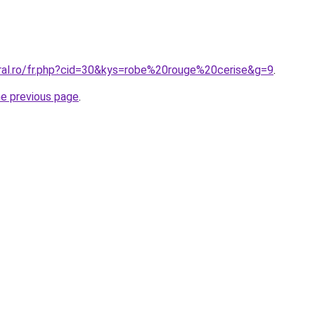
oral.ro/fr.php?cid=30&kys=robe%20rouge%20cerise&g=9
.
he previous page
.