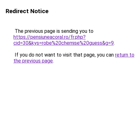
Redirect Notice
The previous page is sending you to
https://pensiuneacoral.ro/fr.php?
cid=30&kys=robe%20chemise%20guess&g=9
.
If you do not want to visit that page, you can
return to
the previous page
.