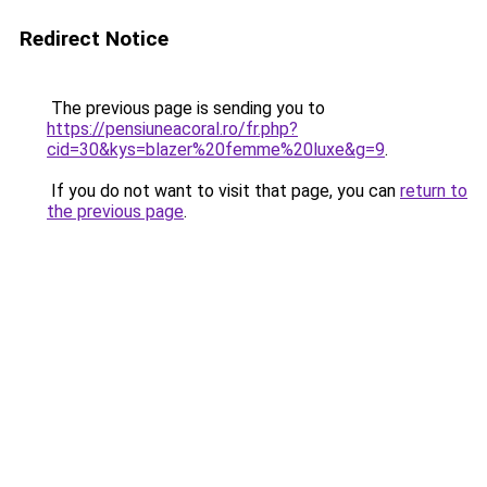
Redirect Notice
The previous page is sending you to
https://pensiuneacoral.ro/fr.php?
cid=30&kys=blazer%20femme%20luxe&g=9
.
If you do not want to visit that page, you can
return to
the previous page
.