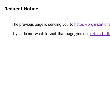
Redirect Notice
The previous page is sending you to
https://organizatio
If you do not want to visit that page, you can
return to t