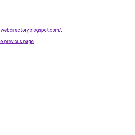
nswebdirectory.blogspot.com/
.
he previous page
.