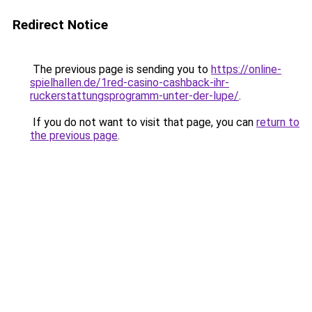
Redirect Notice
The previous page is sending you to
https://online-
spielhallen.de/1red-casino-cashback-ihr-
ruckerstattungsprogramm-unter-der-lupe/
.
If you do not want to visit that page, you can
return to
the previous page
.