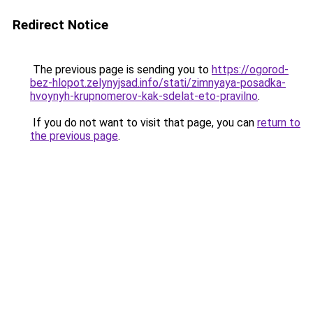
Redirect Notice
The previous page is sending you to
https://ogorod-
bez-hlopot.zelynyjsad.info/stati/zimnyaya-posadka-
hvoynyh-krupnomerov-kak-sdelat-eto-pravilno
.
If you do not want to visit that page, you can
return to
the previous page
.