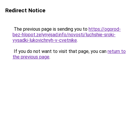
Redirect Notice
The previous page is sending you to
https://ogorod-
bez-hlopot.zelynyjsad.info/novosti/luchshie-sroki-
vysadki-lukovichnyh-v-cvetnike
.
If you do not want to visit that page, you can
return to
the previous page
.