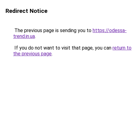
Redirect Notice
The previous page is sending you to
https://odessa-
trend.in.ua
.
If you do not want to visit that page, you can
return to
the previous page
.