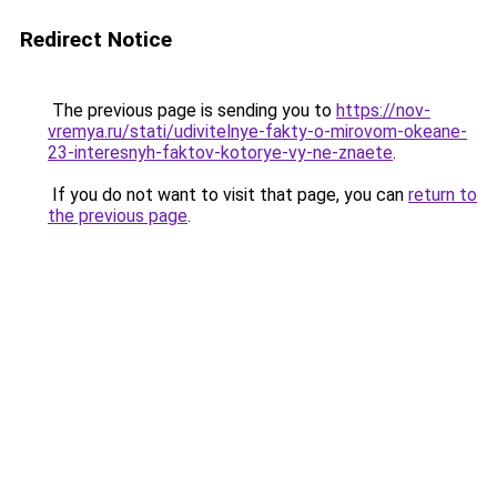
Redirect Notice
The previous page is sending you to
https://nov-
vremya.ru/stati/udivitelnye-fakty-o-mirovom-okeane-
23-interesnyh-faktov-kotorye-vy-ne-znaete
.
If you do not want to visit that page, you can
return to
the previous page
.