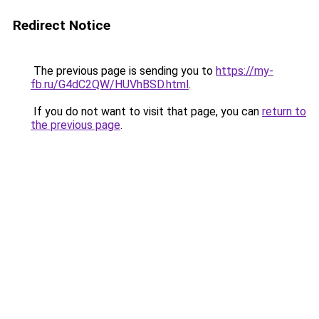
Redirect Notice
The previous page is sending you to
https://my-
fb.ru/G4dC2QW/HUVhBSD.html
.
If you do not want to visit that page, you can
return to
the previous page
.