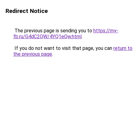
Redirect Notice
The previous page is sending you to
https://my-
fb.ru/G4dC2QW/4YQ1eQw.html
.
If you do not want to visit that page, you can
return to
the previous page
.