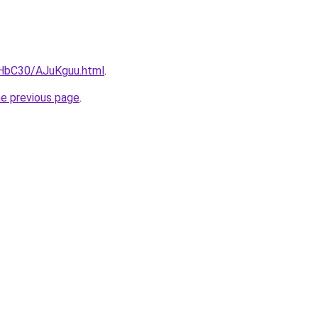
gHbC30/AJuKguu.html
.
he previous page
.