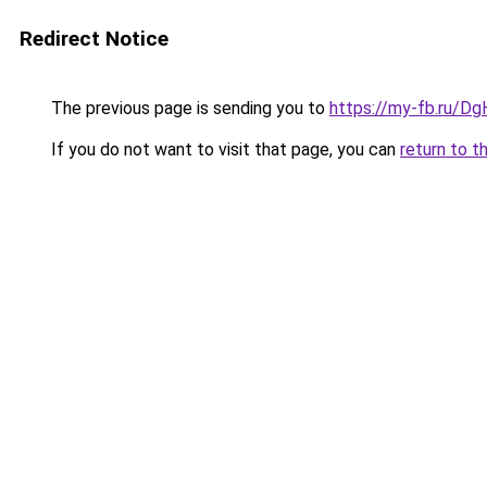
Redirect Notice
The previous page is sending you to
https://my-fb.ru/D
If you do not want to visit that page, you can
return to t