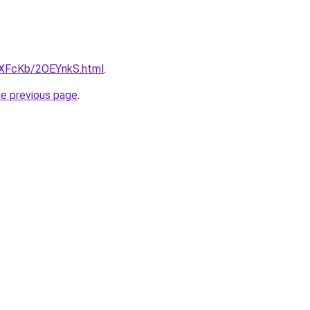
wXFcKb/2OEYnkS.html
.
he previous page
.