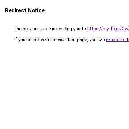
Redirect Notice
The previous page is sending you to
https://my-fb.ru/C
If you do not want to visit that page, you can
return to t