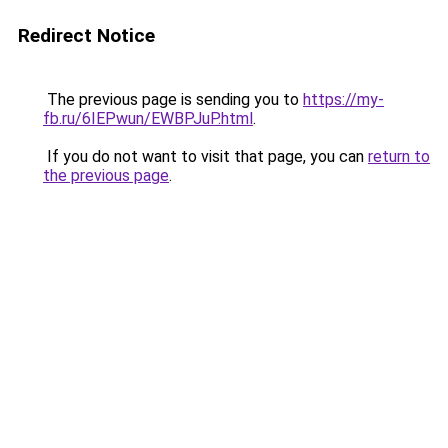
Redirect Notice
The previous page is sending you to
https://my-
fb.ru/6IEPwun/EWBPJuP.html
.
If you do not want to visit that page, you can
return to
the previous page
.