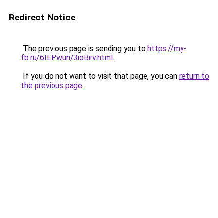
Redirect Notice
The previous page is sending you to
https://my-
fb.ru/6IEPwun/3ioBirv.html
.
If you do not want to visit that page, you can
return to
the previous page
.