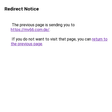
Redirect Notice
The previous page is sending you to
https://mv66.com.de/
.
If you do not want to visit that page, you can
return to
the previous page
.