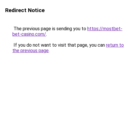
Redirect Notice
The previous page is sending you to
https://mostbet-
bet-casino.com/
.
If you do not want to visit that page, you can
return to
the previous page
.