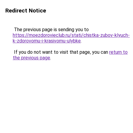
Redirect Notice
The previous page is sending you to
https://moezdorovieclub.ru/stati/chistka-zubov-klyuch-
k-zdorovomu-i-krasivomu-ulybke
.
If you do not want to visit that page, you can
return to
the previous page
.