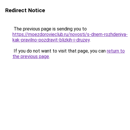
Redirect Notice
The previous page is sending you to
https://moezdorovieclub.ru/novosti/s-dnem-rozhdeniya-
kak-pravilno-pozdravit-blizkih-i-druzey
.
If you do not want to visit that page, you can
return to
the previous page
.