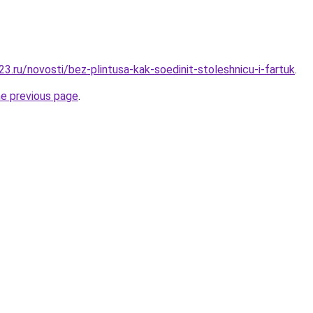
3.ru/novosti/bez-plintusa-kak-soedinit-stoleshnicu-i-fartuk
.
he previous page
.