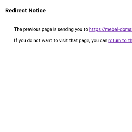
Redirect Notice
The previous page is sending you to
https://mebel-doma2
If you do not want to visit that page, you can
return to t