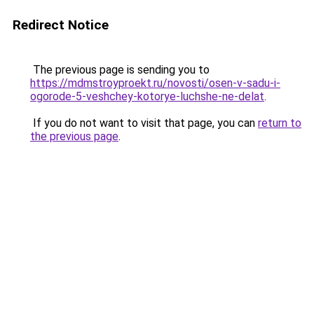
Redirect Notice
The previous page is sending you to
https://mdmstroyproekt.ru/novosti/osen-v-sadu-i-
ogorode-5-veshchey-kotorye-luchshe-ne-delat
.
If you do not want to visit that page, you can
return to
the previous page
.