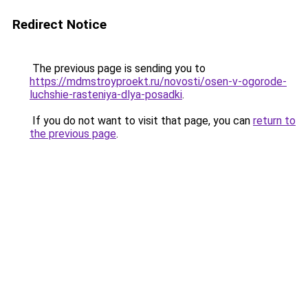
Redirect Notice
The previous page is sending you to
https://mdmstroyproekt.ru/novosti/osen-v-ogorode-
luchshie-rasteniya-dlya-posadki
.
If you do not want to visit that page, you can
return to
the previous page
.