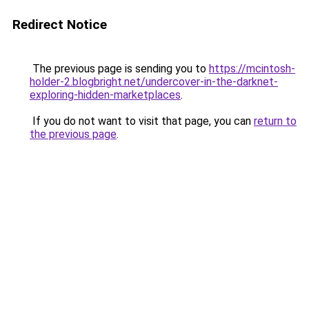
Redirect Notice
The previous page is sending you to
https://mcintosh-
holder-2.blogbright.net/undercover-in-the-darknet-
exploring-hidden-marketplaces
.
If you do not want to visit that page, you can
return to
the previous page
.