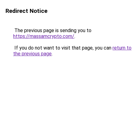
Redirect Notice
The previous page is sending you to
https://massamcrypto.com/
.
If you do not want to visit that page, you can
return to
the previous page
.