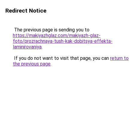
Redirect Notice
The previous page is sending you to
https://makiyazhglaz.com/makiyazh-glaz-
foto/prozrachnaya-tush-kak-dobitsya-effekta-
laminirovaniya
.
If you do not want to visit that page, you can
return to
the previous page
.