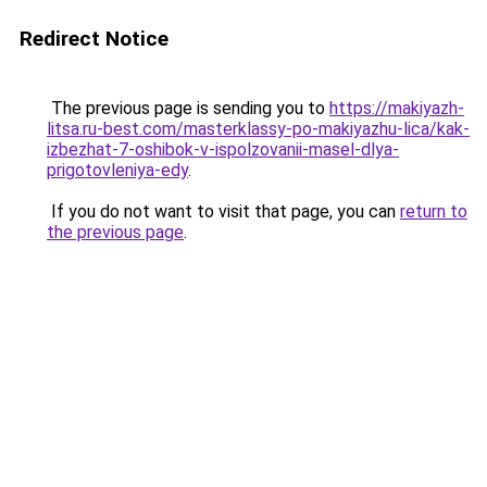
Redirect Notice
The previous page is sending you to
https://makiyazh-
litsa.ru-best.com/masterklassy-po-makiyazhu-lica/kak-
izbezhat-7-oshibok-v-ispolzovanii-masel-dlya-
prigotovleniya-edy
.
If you do not want to visit that page, you can
return to
the previous page
.