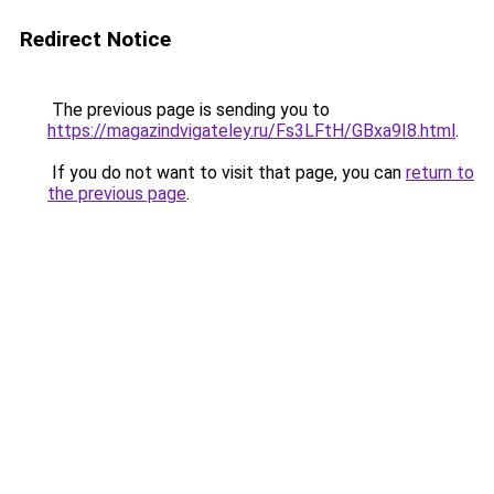
Redirect Notice
The previous page is sending you to
https://magazindvigateley.ru/Fs3LFtH/GBxa9I8.html
.
If you do not want to visit that page, you can
return to
the previous page
.