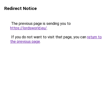
Redirect Notice
The previous page is sending you to
https://lordsworld.eu/
.
If you do not want to visit that page, you can
return to
the previous page
.