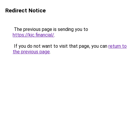
Redirect Notice
The previous page is sending you to
https://kjc.financial/
.
If you do not want to visit that page, you can
return to
the previous page
.