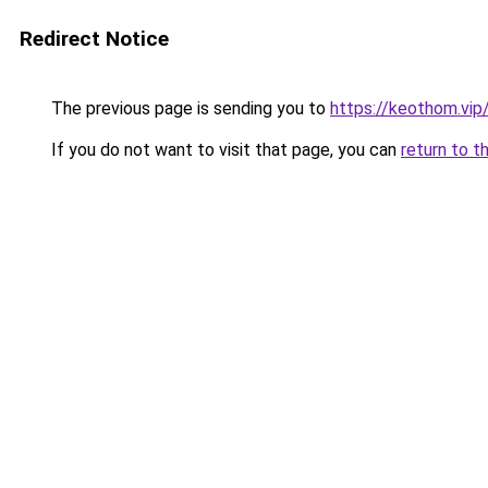
Redirect Notice
The previous page is sending you to
https://keothom.vip
If you do not want to visit that page, you can
return to t