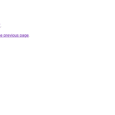
/
.
he previous page
.